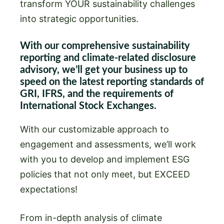
transform YOUR sustainability challenges
into strategic opportunities.
With our comprehensive sustainability
reporting and climate-related disclosure
advisory, we’ll get your business up to
speed on the latest reporting standards of
GRI, IFRS, and the requirements of
International Stock Exchanges.
With our customizable approach to
engagement and assessments, we’ll work
with you to develop and implement ESG
policies that not only meet, but EXCEED
expectations!
From in-depth analysis of climate