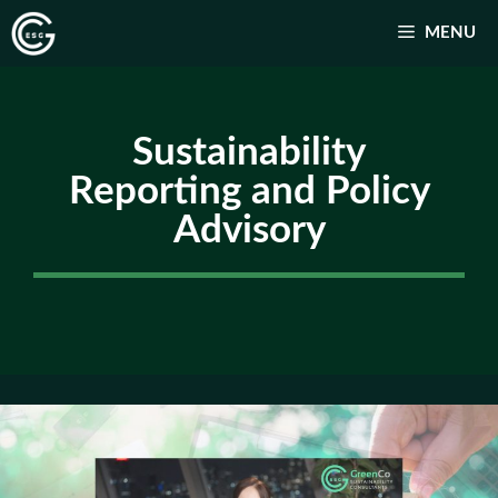
跳
MENU
至
主
要
Sustainability
內
容
Reporting and Policy
Advisory