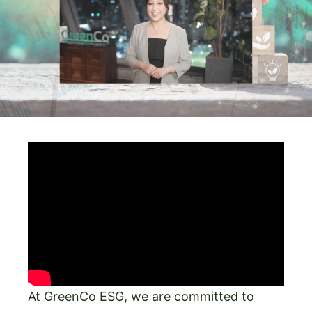
At GreenCo ESG, we are committed to