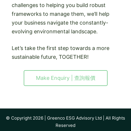
challenges to helping you build robust
frameworks to manage them, we’ll help
your business navigate the constantly-
evolving environmental landscape.
Let’s take the first step towards a more
sustainable future, TOGETHER!
Make Enquiry | 查詢報價
© Copyright 2026 |
Greenco ESG Advisory Ltd
| All Rights
Reserved